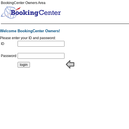
BookingCenter Owners Area
Welcome BookingCenter Owners!
Please enter your ID and password:
ID
Password